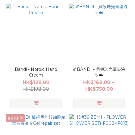
Bandi - Nordic Hand
🍂BANDI - 貝殼珠光暈染液
Cream
✨☁️
HK$128.00
HK$168.00 ~
HK$198.00
HK$750.00
會員價$168