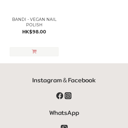
BANDI - VEGAN NAIL
POLISH
HK$98.00
Instagram＆Facebook
WhatsApp