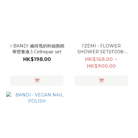
✨BANDI 搣得甩的幹細胞精
I'ZEMI - FLOWER
華營養液💧Cellrepair set
SHOWER SET(IF008-
IF013)
HK$198.00
HK$168.00 ~
HK$900.00