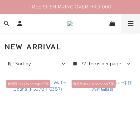
FREE SF SHIPPING OVER HKD1000
NEW ARRIVAL
Sort by
72 Items per page
會員買1送1｜WhatsApp下單
會員買1送1｜WhatsApp下單