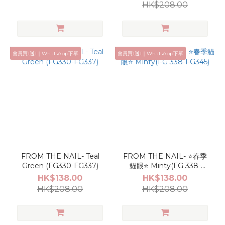
HK$208.00
會員買1送1｜WhatsApp下單
會員買1送1｜WhatsApp下單
FROM THE NAIL- Teal
FROM THE NAIL- ⭐春季
Green (FG330-FG337)
貓眼⭐ Minty(FG 338-
FG345)
HK$138.00
HK$138.00
HK$208.00
HK$208.00