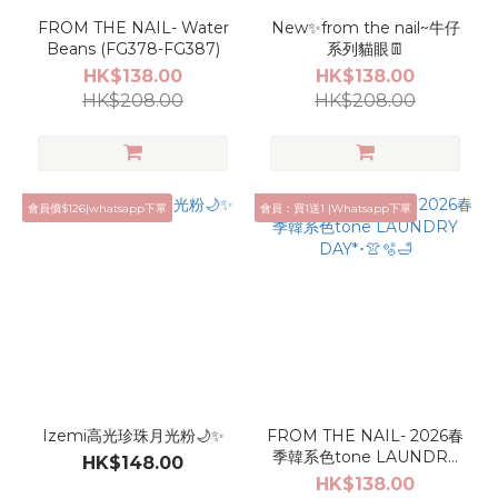
FROM THE NAIL- Water
New✨from the nail~牛仔
Beans (FG378-FG387)
系列貓眼👖
HK$138.00
HK$138.00
HK$208.00
HK$208.00
會員價$126|whatsapp下單
會員：買1送1 |Whatsapp下單
Izemi高光珍珠月光粉🌙✨
FROM THE NAIL- 2026春
季韓系色tone LAUNDRY
HK$148.00
DAY*･👚🫧🛁
HK$138.00