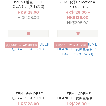
I'ZEMI 透色 SOFT
I'ZEMI 秋季Collection🍁 -
QUARTZ (i211-i220)
Emotional
Moments(i379-i402,
HK$128.00
HK$128.00 ~
AG08-AG13)
HK$208.00
HK$138.00
HK$208.00
會員買1送1 |WHATSAPP下單
會員買1送1｜WhatsApp下單
I'ZEMI 透色 DEEP
I'ZEMI- CREME
QUARTZ (i203~i210)
BLANCHE 女神色系 (i355-
i360 + SG70-SG71)
HK$128.00
HK$128.00 ~