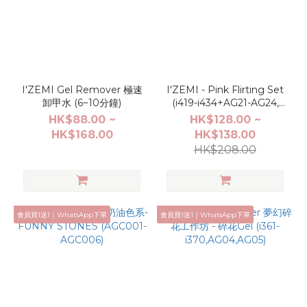
I'ZEMI Gel Remover 極速
I'ZEMI - Pink Flirting Set
卸甲水 (6~10分鐘)
(i419-i434+AG21-AG24,
TG001-TG004,AL001-
HK$88.00 ~
HK$128.00 ~
AL004)
HK$168.00
HK$138.00
HK$208.00
會員買1送1｜WhatsApp下單
會員買1送1｜WhatsApp下單