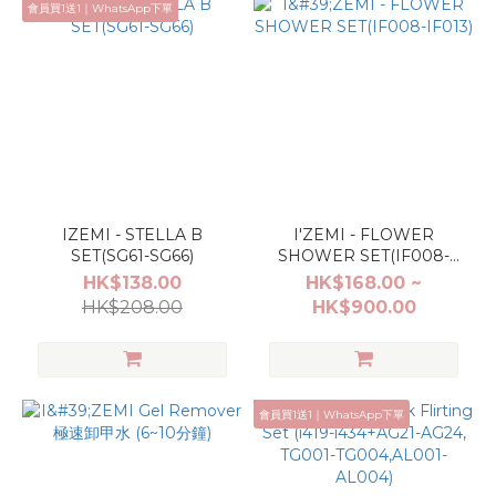
會員買1送1｜WhatsApp下單
IZEMI - STELLA B
I'ZEMI - FLOWER
SET(SG61-SG66)
SHOWER SET(IF008-
IF013)
HK$138.00
HK$168.00 ~
HK$208.00
HK$900.00
會員買1送1｜WhatsApp下單