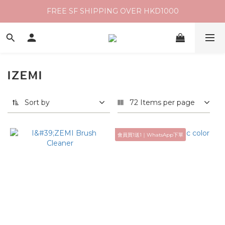
FREE SF SHIPPING OVER HKD1000
IZEMI
Sort by
72 Items per page
會員買1送1｜WhatsApp下單