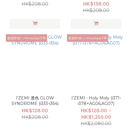
HK$208.00
HK$138.00
HK$208.00
會員買1送1｜WhatsApp下單
會員買1送1｜WhatsApp下單
I'ZEMI 透色 GLOW
I'ZEMI - Holy Moly (i371-
SYNDROME (i333-i354)
i378+AG06,AG07)
HK$128.00
HK$128.00 ~
HK$208.00
HK$1,250.00
HK$2,080.00