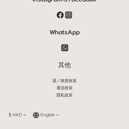
WhatsApp
其他
退／換貨政策
運送政策
隱私政策
$
HKD
English