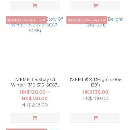
會員買1送1｜WhatsApp下單
會員買1送1｜WhatsApp下單
I'ZEMI-The Story Of
I'ZEMI 透閃 Delight (i286-
Winter (i310-i315+SG67-
i291)
SG68)
HK$128.00 ~
HK$138.00
HK$138.00
HK$208.00
HK$208.00