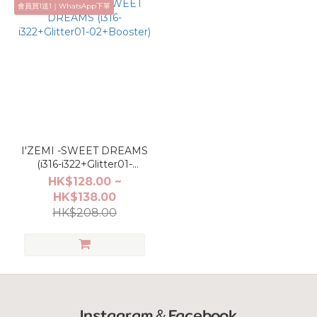
會員買1送1｜WhatsApp下單
I'ZEMI -SWEET DREAMS
(i316-i322+Glitter01-
02+Booster)
HK$128.00 ~
HK$138.00
HK$208.00
Instagram＆Facebook