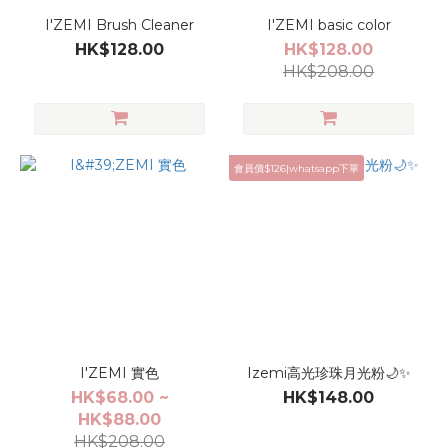
I'ZEMI Brush Cleaner
I'ZEMI basic color
HK$128.00
HK$128.00
HK$208.00
會員價$126|whatsapp下單
I'ZEMI 實色
Izemi高光珍珠月光粉🌙✨
HK$68.00 ~
HK$148.00
HK$88.00
HK$208.00