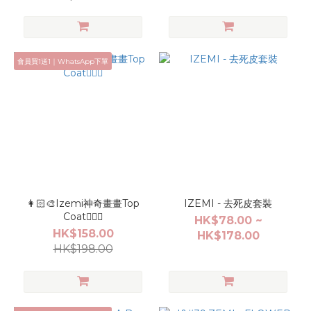
會員買1送1｜WhatsApp下單
👩🏻‍🎨Izemi神奇畫畫Top
IZEMI - 去死皮套裝
Coat✍🏻🤩
HK$78.00 ~
HK$158.00
HK$178.00
HK$198.00