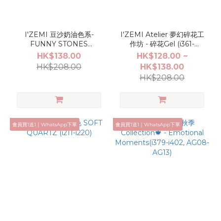
I'ZEMI 豆沙奶油色系-
I'ZEMI Atelier 夢幻碎花工
FUNNY STONES
作坊 - 碎花Gel (i361-
(AGC001-AGC006)
i370,AG04,AG05)
HK$138.00
HK$128.00 ~
HK$208.00
HK$138.00
HK$208.00
會員買1送1｜WhatsApp下單
會員買1送1｜WhatsApp下單