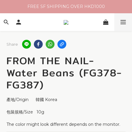
FREE SF SHIPPING OVER HKD1000
Share
FROM THE NAIL-
Water Beans (FG378-
FG387)
產地/Origin      韓國 Korea
包裝規格/Size   10g
The color might look different depends on the monitor.