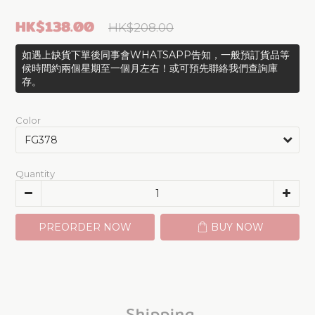
HK$138.00
HK$208.00
如遇上缺貨下單後同事會WHATSAPP告知，一般預訂貨品等
候時間約兩個星期至一個月左右！或可預先聯絡我們查詢庫
存。
Color
Quantity
PREORDER NOW
BUY NOW
Shipping