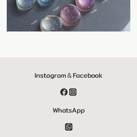
Instagram＆Facebook
WhatsApp