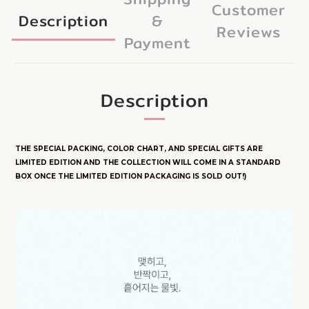
Customer
Description
&
Reviews
Payment
Description
THE SPECIAL PACKING, COLOR CHART, AND SPECIAL GIFTS ARE
LIMITED E
DITION
AND THE COLLECTION WILL COME IN A STANDARD
BOX ONCE THE LIMITED EDITION PACKAGING IS SOLD OUT!)