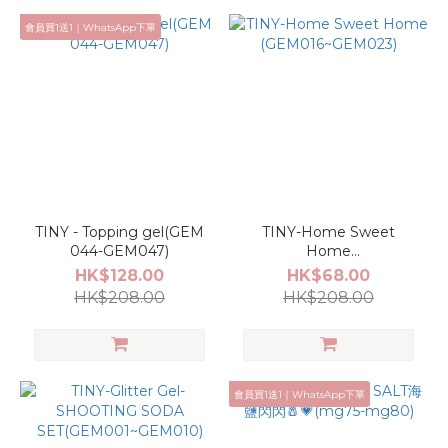
會員買1送1｜WhatsApp下單
TINY - Topping gel(GEM
TINY-Home Sweet
044-GEM047)
Home
(GEM016~GEM023)
HK$128.00
HK$68.00
HK$208.00
HK$208.00
會員買1送1｜WhatsApp下單