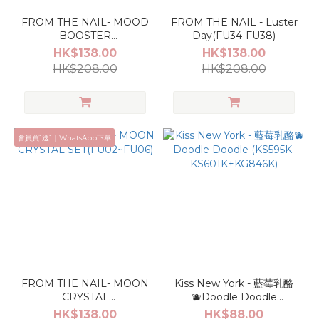
FROM THE NAIL- MOOD
FROM THE NAIL - Luster
BOOSTER
Day(FU34-FU38)
SET(FU07~FU11)
HK$138.00
HK$138.00
HK$208.00
HK$208.00
會員買1送1｜WhatsApp下單
FROM THE NAIL- MOON
Kiss New York - 藍莓乳酪
CRYSTAL
🫐Doodle Doodle
SET(FU02~FU06)
(KS595K-
HK$138.00
HK$88.00