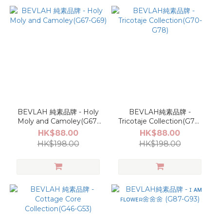
BEVLAH 純素品牌 - Holy
BEVLAH純素品牌 -
Moly and Camoley(G67-
Tricotaje Collection(G70-
G69)
G78)
HK$88.00
HK$88.00
HK$198.00
HK$198.00