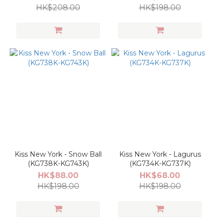
KS601K+KG846K)
HK$208.00
HK$198.00
Kiss New York - Snow Ball
Kiss New York - Lagurus
(KG738K-KG743K)
(KG734K-KG737K)
HK$88.00
HK$68.00
HK$198.00
HK$198.00