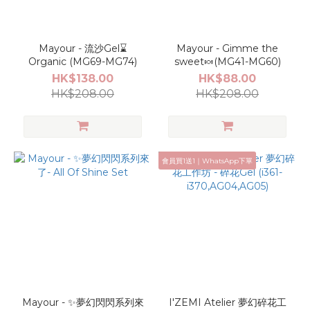
Mayour - 流沙Gel⌛️
Mayour - Gimme the
Organic (MG69-MG74)
sweet🍬(MG41-MG60)
HK$138.00
HK$88.00
HK$208.00
HK$208.00
會員買1送1｜WhatsApp下單
Mayour - ✨夢幻閃閃系列來
I'ZEMI Atelier 夢幻碎花工