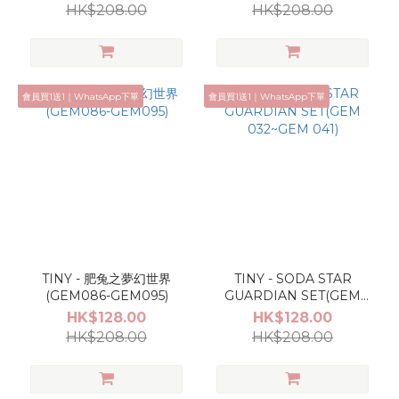
HK$208.00
HK$208.00
會員買1送1｜WhatsApp下單
會員買1送1｜WhatsApp下單
TINY - 肥兔之夢幻世界
TINY - SODA STAR
(GEM086-GEM095)
GUARDIAN SET(GEM
032~GEM 041)
HK$128.00
HK$128.00
HK$208.00
HK$208.00