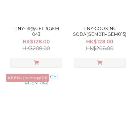
TINY- 金箔GEL #GEM
TINY-COOKING
043
SODA(GEM011~GEM015)
HK$128.00
HK$128.00
HK$208.00
HK$208.00
會員買1送1｜WhatsApp下單