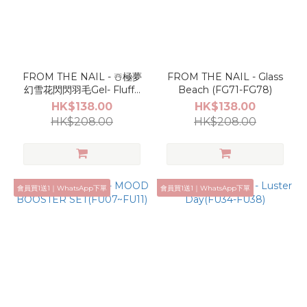
FROM THE NAIL - ☃️極夢
FROM THE NAIL - Glass
幻雪花閃閃羽毛Gel- Fluffy
Beach (FG71-FG78)
Set(FU18-FU23)
HK$138.00
HK$138.00
HK$208.00
HK$208.00
會員買1送1｜WhatsApp下單
會員買1送1｜WhatsApp下單