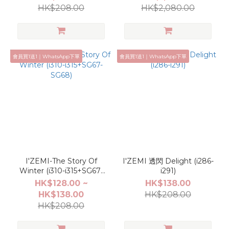
HK$208.00
HK$2,080.00
會員買1送1｜WhatsApp下單
會員買1送1｜WhatsApp下單
I'ZEMI-The Story Of
I'ZEMI 透閃 Delight (i286-
Winter (i310-i315+SG67-
i291)
SG68)
HK$128.00 ~
HK$138.00
HK$138.00
HK$208.00
HK$208.00