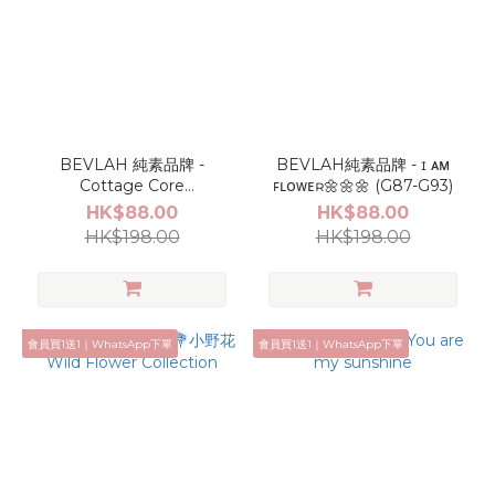
BEVLAH 純素品牌 -
BEVLAH純素品牌 - ɪ ᴀᴍ
Cottage Core
ꜰʟᴏᴡᴇʀ🌼🌼🌼 (G87-G93)
Collection(G46-G53)
HK$88.00
HK$88.00
HK$198.00
HK$198.00
會員買1送1｜WhatsApp下單
會員買1送1｜WhatsApp下單