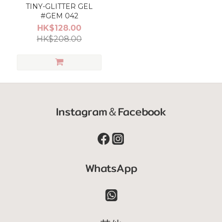
TINY-GLITTER GEL
#GEM 042
HK$128.00
HK$208.00
Instagram＆Facebook
WhatsApp