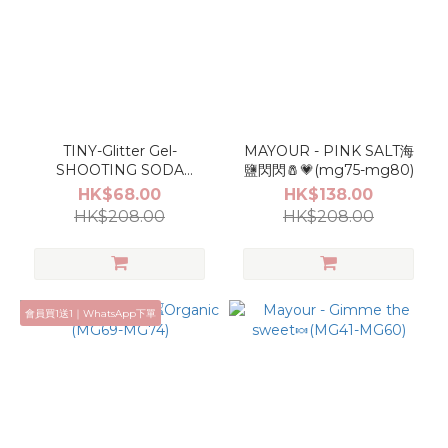
TINY-Glitter Gel-
MAYOUR - PINK SALT海
SHOOTING SODA
鹽閃閃🧂💗(mg75-mg80)
SET(GEM001~GEM010)
HK$68.00
HK$138.00
HK$208.00
HK$208.00
會員買1送1｜WhatsApp下單