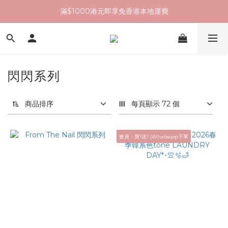
滿$1000港元即享免香港本地運費
閃閃系列
商品排序
每頁顯示 72 個
會員：買1送1 |Whatsapp下單