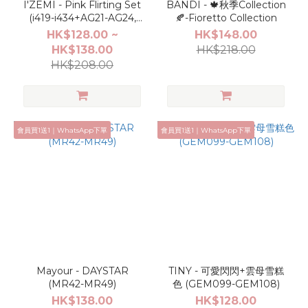
I'ZEMI - Pink Flirting Set
BANDI - 🍁秋季Collection
(i419-i434+AG21-AG24,
🍂-Fioretto Collection
TG001-TG004,AL001-
HK$128.00 ~
HK$148.00
AL004)
HK$138.00
HK$218.00
HK$208.00
會員買1送1｜WhatsApp下單
會員買1送1｜WhatsApp下單
Mayour - DAYSTAR
TINY - 可愛閃閃+雲母雪糕
(MR42-MR49)
色 (GEM099-GEM108)
HK$138.00
HK$128.00