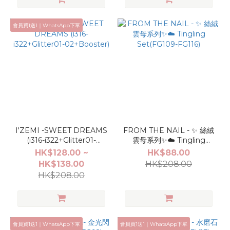
會員買1送1｜WhatsApp下單
I'ZEMI -SWEET DREAMS
FROM THE NAIL - ✨ 絲絨
(i316-i322+Glitter01-
雲母系列✨☁️ Tingling
02+Booster)
Set(FG109-FG116)
HK$128.00 ~
HK$88.00
HK$138.00
HK$208.00
HK$208.00
會員買1送1｜WhatsApp下單
會員買1送1｜WhatsApp下單