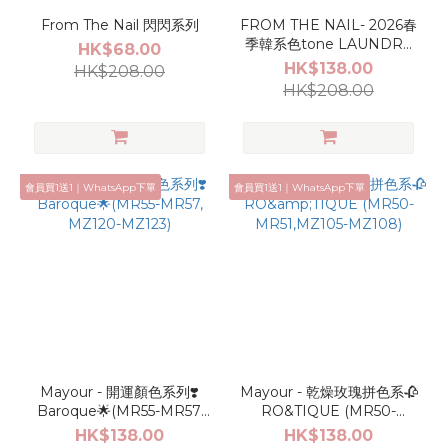
From The Nail 閃閃系列
FROM THE NAIL- 2026春
季韓系色tone LAUNDRY
HK$68.00
DAY*･👚🫧🛁
HK$138.00
HK$208.00
HK$208.00
會員買1送1｜WhatsApp下單
會員買1送1｜WhatsApp下單
Mayour - 開運顏色系列❣️
Mayour - 乾燥玫瑰拼色系🥀
Baroque🌟(MR55-MR57,
RO&TIQUE (MR50-
MZ120-MZ123)
MR51,MZ105-MZ108)
HK$138.00
HK$138.00