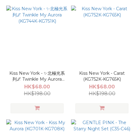
Kiss New York - ✨北極光系
Kiss New York - Carat
列🌌 Twinkle My Aurora
(KG752K-KG765K)
(KG744K-KG751K)
HK$68.00
HK$68.00
HK$198.00
HK$198.00