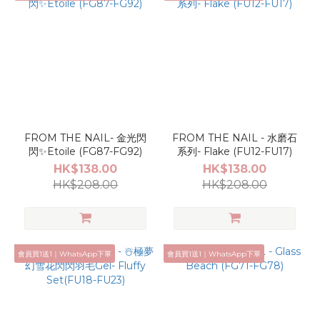
FROM THE NAIL- 金光閃
FROM THE NAIL - 水磨石
閃✨Etoile (FG87-FG92)
系列- Flake (FU12-FU17)
HK$138.00
HK$138.00
HK$208.00
HK$208.00
會員買1送1｜WhatsApp下單
會員買1送1｜WhatsApp下單