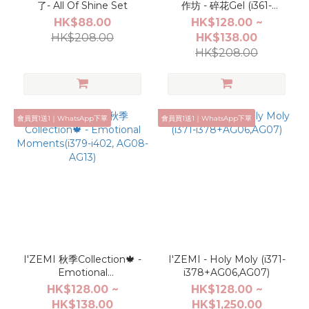
了- All Of Shine Set
作坊 - 碎花Gel (i361-
i370,AG04,AG05)
HK$88.00
HK$128.00 ~
HK$208.00
HK$138.00
HK$208.00
會員買1送1｜WhatsApp下單
會員買1送1｜WhatsApp下單
I'ZEMI 秋季Collection🍁 -
I'ZEMI - Holy Moly (i371-
Emotional
i378+AG06,AG07)
Moments(i379-i402,
HK$128.00 ~
HK$128.00 ~
AG08-AG13)
HK$138.00
HK$1,250.00