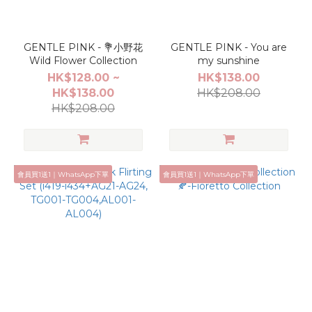
GENTLE PINK - 💐小野花
GENTLE PINK - You are
Wild Flower Collection
my sunshine
HK$128.00 ~
HK$138.00
HK$138.00
HK$208.00
HK$208.00
會員買1送1｜WhatsApp下單
會員買1送1｜WhatsApp下單