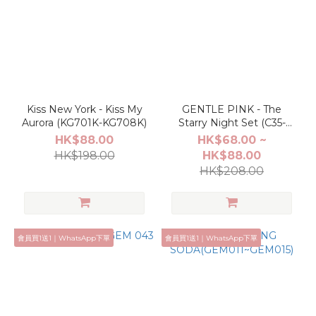
Kiss New York - Kiss My
GENTLE PINK - The
Aurora (KG701K-KG708K)
Starry Night Set (C35-
C46)
HK$88.00
HK$68.00 ~
HK$198.00
HK$88.00
HK$208.00
會員買1送1｜WhatsApp下單
會員買1送1｜WhatsApp下單