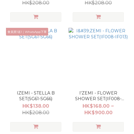
HK$208.00
HK$208.00
會員買1送1｜WhatsApp下單
IZEMI - STELLA B
I'ZEMI - FLOWER
SET(SG61-SG66)
SHOWER SET(IF008-
IF013)
HK$138.00
HK$168.00 ~
HK$208.00
HK$900.00