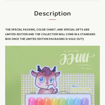
Description
THE SPECIAL PACKING, COLOR CHART, AND SPECIAL GIFTS ARE
LIMITED EDITION AND THE COLLECTION WILL COME IN A STANDARD
BOX ONCE THE LIMITED EDITION PACKAGING IS SOLD OUT!)