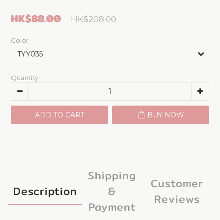
HK$88.00
HK$208.00
Color
Quantity
ADD TO CART
BUY NOW
Shipping
Customer
Description
&
Reviews
Payment