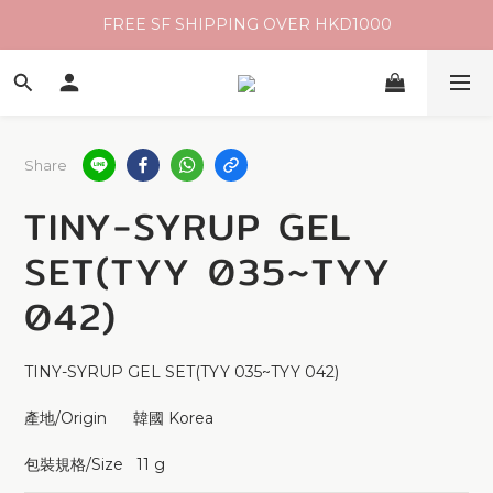
FREE SF SHIPPING OVER HKD1000
Share
TINY-SYRUP GEL
SET(TYY 035~TYY
042)
TINY-SYRUP GEL SET(TYY 035~TYY 042)
產地/Origin      韓國 Korea 
包裝規格/Size   11 g