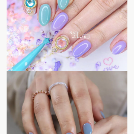
BUY NOW