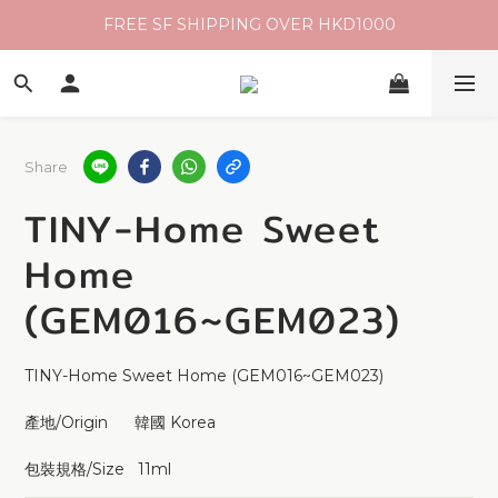
FREE SF SHIPPING OVER HKD1000
Share
TINY-Home Sweet
Home
(GEM016~GEM023)
TINY-Home Sweet Home (GEM016~GEM023)
產地/Origin      韓國 Korea 
包裝規格/Size   11ml