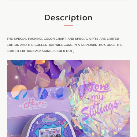
Description
THE SPECIAL PACKING, COLOR CHART, AND SPECIAL GIFTS ARE LIMITED
EDITION AND THE COLLECTION WILL COME IN A STANDARD BOX ONCE THE
LIMITED EDITION PACKAGING IS SOLD OUT!)