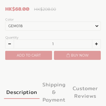
HK$68.00
HK$208.00
Color
Quantity
ADD TO CART
BUY NOW
Shipping
Customer
Description
&
Reviews
Payment