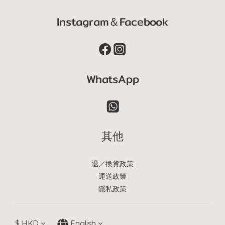
Instagram＆Facebook
WhatsApp
其他
退／換貨政策
運送政策
隱私政策
$
HKD
English