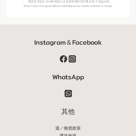
Instagram＆Facebook
WhatsApp
其他
退／換貨政策
運送政策