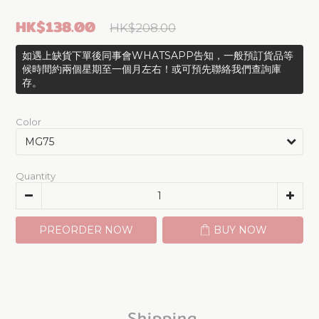
HK$138.00
HK$208.00
如遇上缺貨下單後同事會WHATSAPP告知，一般預訂貨品等
候時間約兩個星期至一個月左右！或可預先聯絡我們查詢庫
存。
Color
Quantity
PREORDER NOW
BUY NOW
Shipping