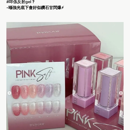
#咩係反射gel
?
-喺強光底下會好似鑽石甘閃爆⚡️