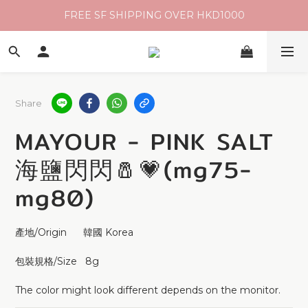
FREE SF SHIPPING OVER HKD1000
Share
MAYOUR - PINK SALT
海鹽閃閃🧂💗(mg75-
mg80)
產地/Origin      韓國 Korea 
包裝規格/Size   8g 
The color might look different depends on the monitor.