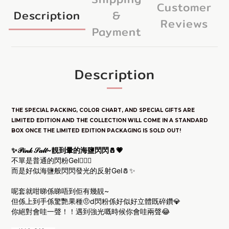
Customer
Description
&
Reviews
Payment
Description
THE SPECIAL PACKING, COLOR CHART, AND SPECIAL GIFTS ARE
LIM
ITED E
DITION
AND THE COLLECTION WILL COME IN A STANDARD
BOX ONCE THE LIMITED EDITION PACKAGING IS SOLD OUT!
✨𝒫𝒾𝓃𝓀 𝒮𝒶𝓁𝓉~靚到暈的海鹽閃閃🧂💗
不單是普通的閃粉Gel🙅🏻‍♀️
而是好似海鹽般閃閃發光的反射Gel🧂✨
呢套就咁睇係睇唔到佢有幾靚~
但係上到手係驚艷果種🤨d閃粉係好似好立體既碎鑽💎
你絕對會哇一聲！！遇到強光嘅時候你會哇兩聲😂