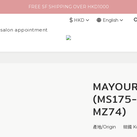
FREE SF SHIPPING OVER HKD1000
$
HKD
English
l salon appointment
MAYOUR
(MS175
MZ74)
產地/Origin      韓國 K