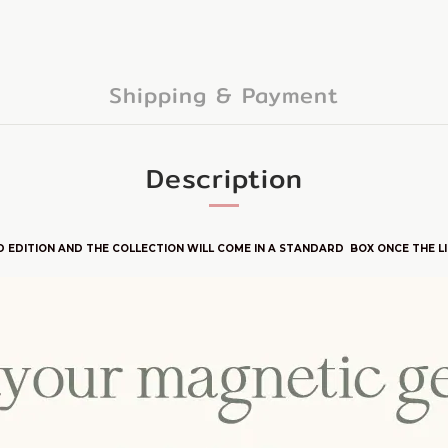
Shipping & Payment
Description
D E
DITION
AND THE COLLECTION WILL COME IN A STANDARD BOX ONCE THE LI