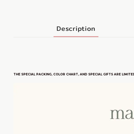
Description
THE SPECIAL PACKING, COLOR CHART, AND SPECIAL GIFTS ARE LIM
ITE