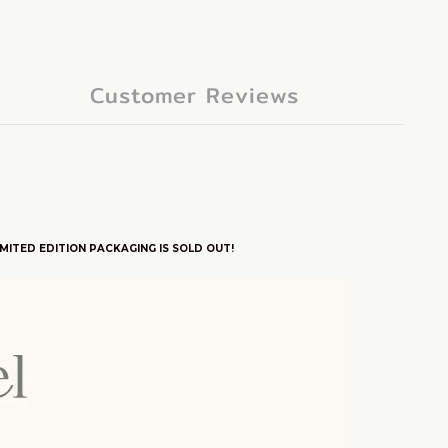
Customer Reviews
MITED EDITION PACKAGING IS SOLD OUT!