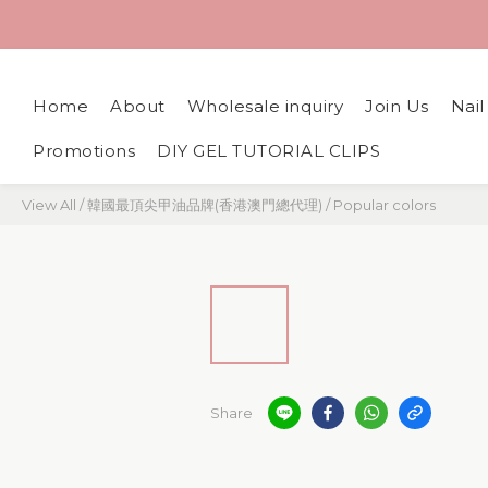
Home
About
Wholesale inquiry
Join Us
Nai
Promotions
DIY GEL TUTORIAL CLIPS
View All
/
韓國最頂尖甲油品牌(香港澳門總代理)
/
Popular colors
Share