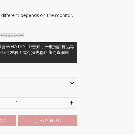
 different depends on the monitor.
K$208.00
會WHATSAPP告知，一般預訂貨品等
一個月左右！或可預先聯絡我們查詢庫
OW
BUY NOW