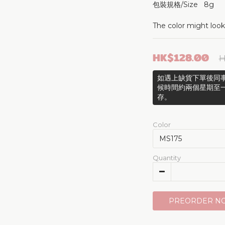
包裝規格/Size   8g 
The color might look
HK$128.00
H
如遇上缺貨下單後同事
候時間約兩個星期至
存。
Color
Quantity
PREORDER N