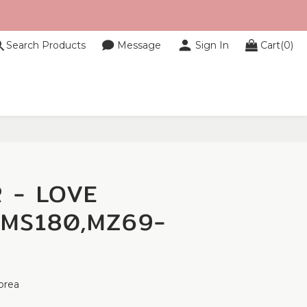
Search Products
Message
Sign In
Cart(0)
BUY NOW
 - LOVE
-MS180,MZ69-
orea 