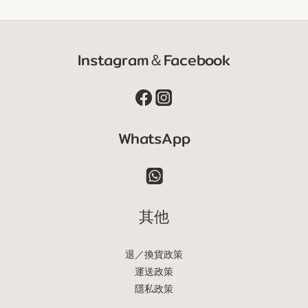
Instagram＆Facebook
WhatsApp
其他
退／換貨政策
運送政策
隱私政策