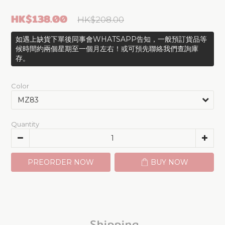
HK$138.00
HK$208.00
如遇上缺貨下單後同事會WHATSAPP告知，一般預訂貨品等
候時間約兩個星期至一個月左右！或可預先聯絡我們查詢庫
存。
Color
Quantity
PREORDER NOW
BUY NOW
Shipping