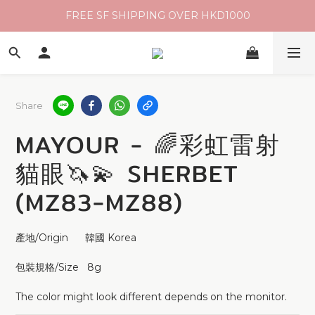
FREE SF SHIPPING OVER HKD1000
Share
MAYOUR - 🌈彩虹雷射
貓眼🦄💫 SHERBET
(MZ83-MZ88)
產地/Origin      韓國 Korea 
包裝規格/Size   8g 
The color might look different depends on the monitor.