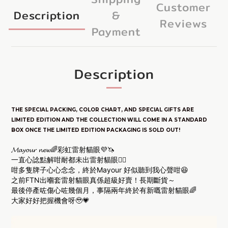
Customer
Description
&
Reviews
Payment
Description
THE SPECIAL PACKING, COLOR CHART, AND SPECIAL GIFTS ARE
LIM
ITED E
DITION
AND THE COLLECTION WILL COME IN A STANDARD
BOX ONCE THE LIMITED EDITION PACKAGING IS SOLD OUT!
𝓜𝓪𝔂𝓸𝓾𝓻 𝓷𝓮𝔀🌈彩虹雷射貓眼💜🦄
一直心諗點解咁耐都未出雷射貓眼❤️‍🔥
咁多隻牌子心心念念，終於Mayour 好似聽到我心聲咁😆
之前FTN出嗰套雷射貓眼真係超級好賣！長期斷貨～
最後停產咗傷心咗幾個月，事隔兩年終於有新嘅雷射貓眼🌈
大家好好把握機會呀🥹💗