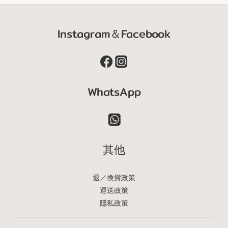
Instagram＆Facebook
WhatsApp
其他
退／換貨政策
運送政策
隱私政策