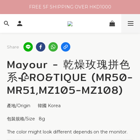
FREE SF SHIPPING OVER HKD1000
Share
Mayour - 乾燥玫瑰拼色
系🥀RO&TIQUE (MR50-
MR51,MZ105-MZ108)
產地/Origin      韓國 Korea 
包裝規格/Size   8g 
The color might look different depends on the monitor.