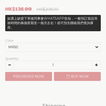
HK$138.00
HK$208.00
如遇上缺貨下單後同事會WHATSAPP告知，一般預訂貨品等
候時間約兩個星期至一個月左右！或可預先聯絡我們查詢庫
存。
Color
Quantity
PREORDER NOW
BUY NOW
Shipping