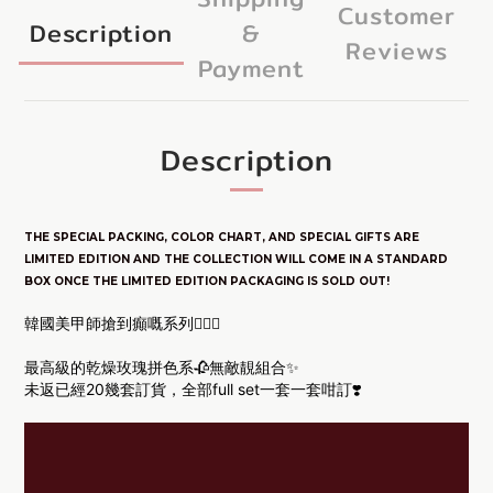
Customer
Description
&
Reviews
Payment
Description
THE SPECIAL PACKING, COLOR CHART, AND SPECIAL GIFTS ARE
LIM
ITED E
DITION
AND THE COLLECTION WILL COME IN A STANDARD
BOX ONCE THE LIMITED EDITION PACKAGING IS SOLD OUT!
韓國美甲師搶到癲嘅系列🧏🏻‍♀️
最高級的乾燥玫瑰拼色系🥀
無敵靚組合✨
未返已經20幾套訂貨，全部full set一套一套咁訂❣️