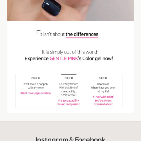
Instagram＆Facebook