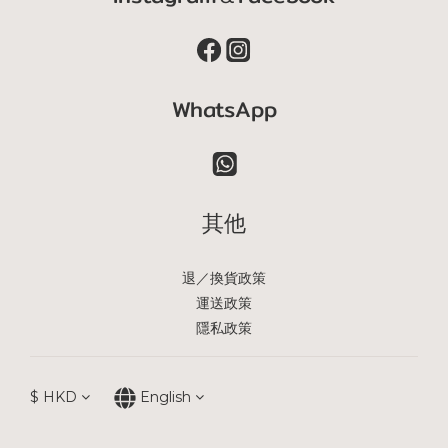
WhatsApp
其他
退／換貨政策
運送政策
隱私政策
$
HKD
English