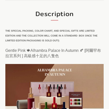
Description
THE SPECIAL PACKING, COLOR CHART, AND SPECIAL GIFTS ARE LIMITED
EDITION AND THE COLLECTION WILL COME IN A STANDARD BOX ONCE THE
LIMITED EDITION PACKAGING IS SOLD OUT!)
Gentle Pink 🍁Alhambra Palace In Autumn 🍂 [阿爾罕布
拉宮系列 ] 高級感十足的八隻色