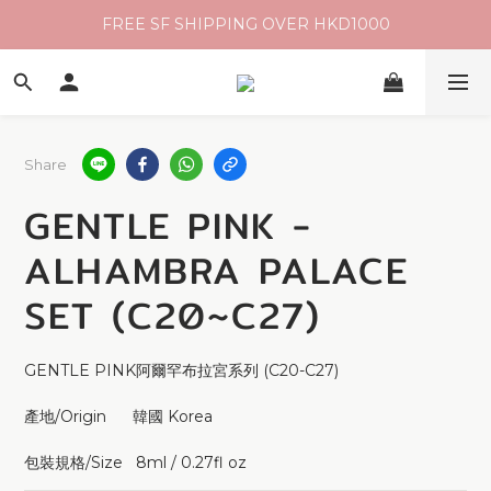
FREE SF SHIPPING OVER HKD1000
Share
GENTLE PINK -
ALHAMBRA PALACE
SET (C20~C27)
GENTLE PINK阿爾罕布拉宮系列 (C20-C27)
產地/Origin      韓國 Korea 
包裝規格/Size   8ml / 0.27fl oz