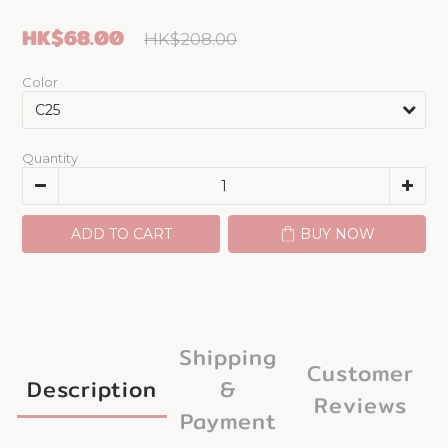
HK$68.00
HK$208.00
Color
Quantity
ADD TO CART
BUY NOW
Shipping
Customer
Description
&
Reviews
Payment