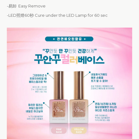
-易卸 Easy Remove
-LED照燈60秒 Cure under the LED Lamp for 60 sec