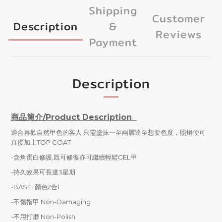
Shipping
Customer
Description
&
Reviews
Payment
Description
商品簡介/Product Description
適合喜歡自然甲色的客人 只需塗抹一至兩層達至想要色度，照燈便可
直接加上TOP COAT
-含角蛋白修護,既可修復亦可繼續輕鬆GEL甲
-持久效果可長達3星期
-BASE+顏色2合1
-不傷指甲 Non-Damaging
-
不用打磨 Non-Polish