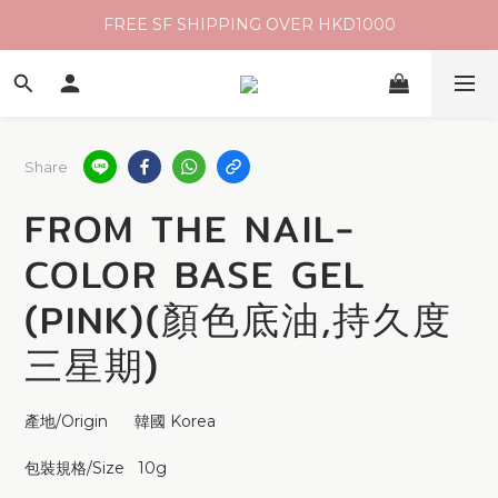
FREE SF SHIPPING OVER HKD1000
Share
FROM THE NAIL-
COLOR BASE GEL
(PINK)(顏色底油,持久度
三星期)
產地/Origin      韓國 Korea
包裝規格/Size   10g