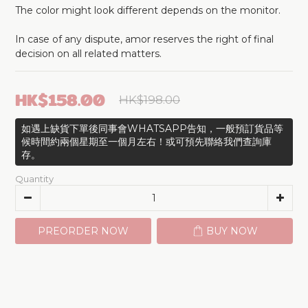
The color might look different depends on the monitor.
In case of any dispute, amor reserves the right of final 
decision on all related matters.
HK$158.00
HK$198.00
如遇上缺貨下單後同事會WHATSAPP告知，一般預訂貨品等
候時間約兩個星期至一個月左右！或可預先聯絡我們查詢庫
存。
Quantity
PREORDER NOW
BUY NOW