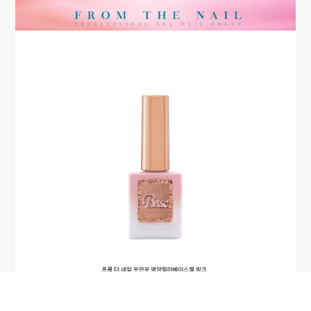
BUY NOW