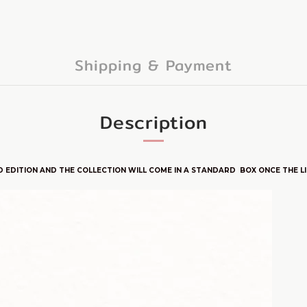
Shipping & Payment
Description
D E
DITION
AND THE COLLECTION WILL COME IN A STANDARD BOX ONCE THE LIM