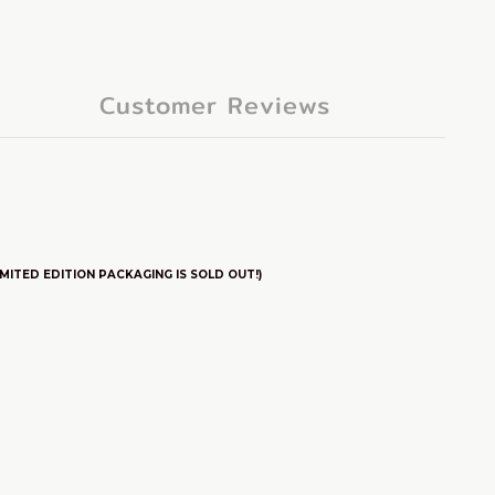
Customer Reviews
ITED EDITION PACKAGING IS SOLD OUT!)