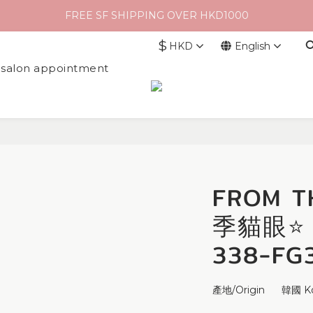
FREE SF SHIPPING OVER HKD1000
$
HKD
English
l salon appointment
FROM T
季貓眼⭐ M
338-FG
產地/Origin      韓國 K