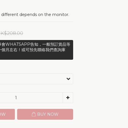
 different depends on the monitor.
K$208.00
會WHATSAPP告知，一般預訂貨品等
一個月左右！或可預先聯絡我們查詢庫
OW
BUY NOW