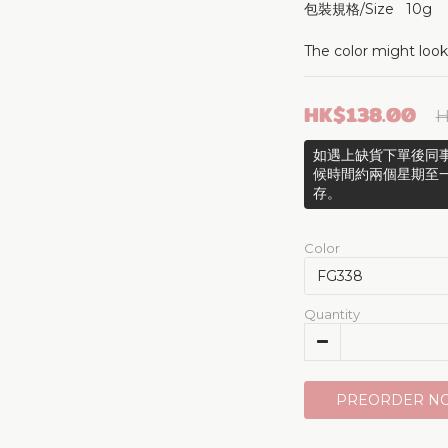
包裝規格/Size   10g
The color might look
HK$138.00
H
如遇上缺貨下單後同事
候時間約兩個星期至
存。
Color
Quantity
PREORDER N