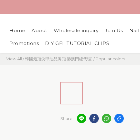
Home
About
Wholesale inquiry
Join Us
Nai
Promotions
DIY GEL TUTORIAL CLIPS
View All
/
韓國最頂尖甲油品牌(香港澳門總代理)
/
Popular colors
Share