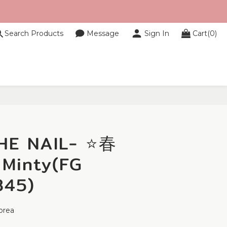
Search Products
Message
Sign In
Cart(0)
BUY NOW
HE NAIL- ⭐春
inty(FG
345)
orea