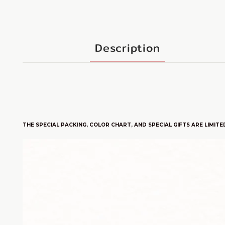
Description
THE SPECIAL PACKING, COLOR CHART, AND SPECIAL GIFTS ARE LIMITE