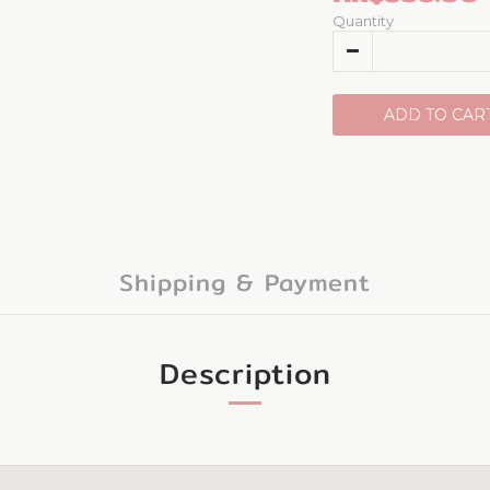
Quantity
ADD TO CAR
Shipping & Payment
Description