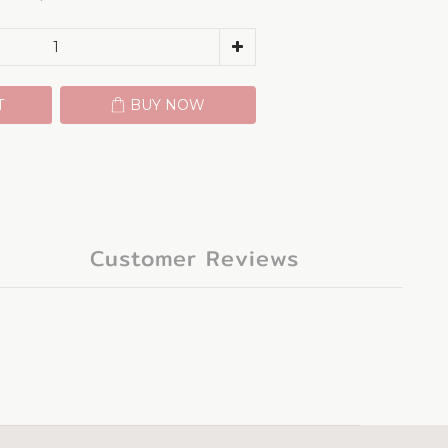
T
BUY NOW
Customer Reviews