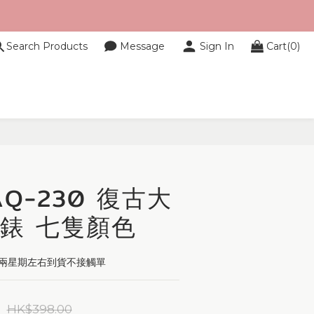
Search Products
Message
Sign In
Cart(0)
BUY NOW
 AQ-230 復古大
錶 七隻顏色
單,兩星期左右到貨不接觸單
HK$398.00