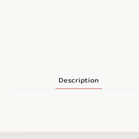
Description