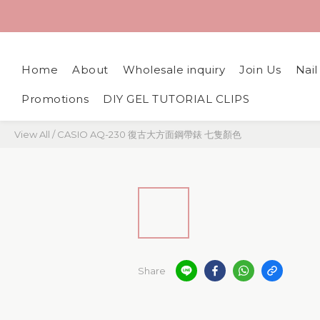
Home
About
Wholesale inquiry
Join Us
Nai
Promotions
DIY GEL TUTORIAL CLIPS
View All
/
CASIO AQ-230 復古大方面鋼帶錶 七隻顏色
Share