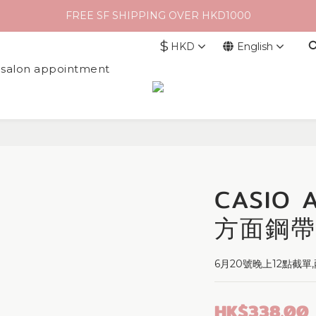
FREE SF SHIPPING OVER HKD1000
$
HKD
English
l salon appointment
CASIO
方面鋼帶
6月20號晚上12點截
HK$338.00