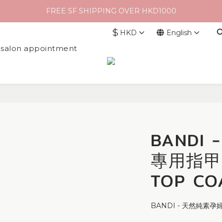
FREE SF SHIPPING OVER HKD1000
$
HKD
English
l salon appointment
BANDI
專用指甲
TOP CO
BANDI - 天然純素孕婦