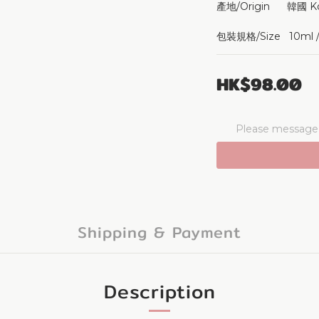
產地/Origin      韓國 K
包裝規格/Size   10ml / 
HK$98.00
Please message t
Shipping & Payment
Description