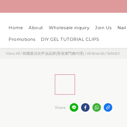
Home
About
Wholesale inquiry
Join Us
Nai
Promotions
DIY GEL TUTORIAL CLIPS
View All
/
韓國最頂尖甲油品牌(香港澳門總代理)
/
All Brands
/
BANDI
Share