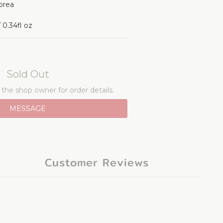
orea 
0.34fl oz
Sold Out
he shop owner for order details.
MESSAGE
Customer Reviews