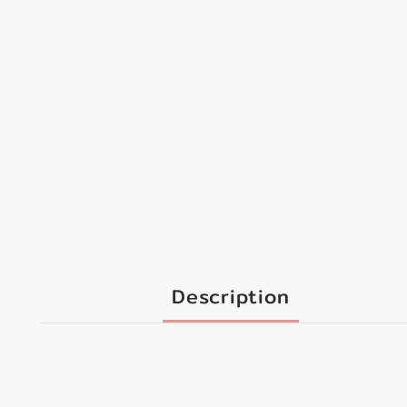
Description