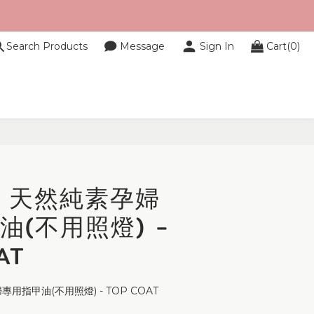
Search Products
Message
Sign In
Cart(0)
 - 天然純素孕婦
油(不用照燈) -
AT
專用指甲油(不用照燈) - TOP COAT