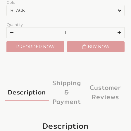
Color
Quantity
PREORDER NOW
BUY NOW
Shipping
Customer
Description
&
Reviews
Payment
Description