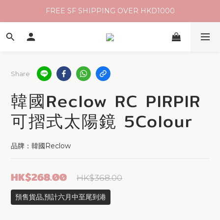
FREE SF SHIPPING OVER HKD1000
Share
韓國Reclow RC PIRPIR
可摺式太陽鏡 5Colour
品牌：韓國Reclow
HK$268.00
HK$368.00
預售貨品,預計六月中至尾到港