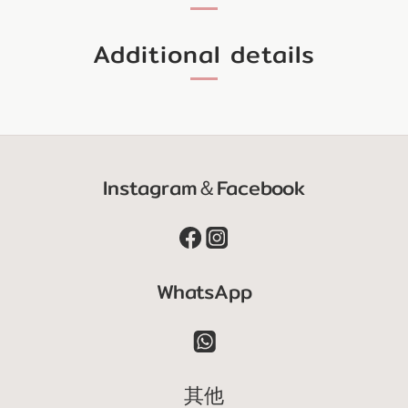
Additional details
Instagram＆Facebook
WhatsApp
其他