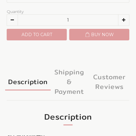
Quantity
ADD TO CART
BUY NOW
Shipping
Customer
Description
&
Reviews
Payment
Description