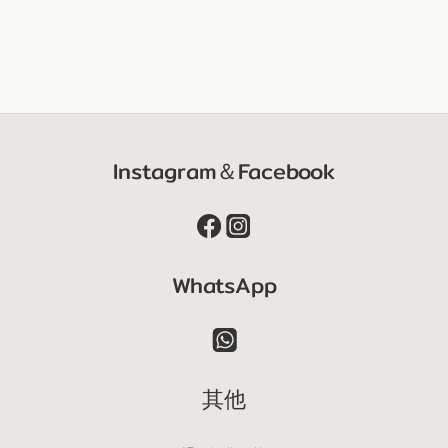
Instagram＆Facebook
WhatsApp
其他