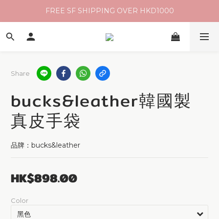
FREE SF SHIPPING OVER HKD1000
Share
bucks&leather韓國製
真皮手袋
品牌：bucks&leather
HK$898.00
Color