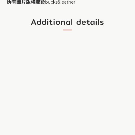
所有圖片版權屬於
bucks&leather
Additional details